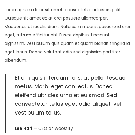
i
5
Lorem ipsum dolor sit amet, consectetur adipiscing elit.
o
,
Quisque sit amet ex at orci posuere ullamcorper.
n
2
Maecenas at iaculis diam. Nulla sem mauris, posuere id orci
0
eget, rutrum efficitur nisl. Fusce dapibus tincidunt
2
dignissim. Vestibulum quis quam et quam blandit fringilla id
3
eget lacus. Donec volutpat odio sed dignissim porttitor
bibendum.
Etiam quis interdum felis, at pellentesque
metus. Morbi eget con lectus. Donec
eleifend ultricies urna et euismod. Sed
consectetur tellus eget odio aliquet, vel
vestibulum tellus.
Lee Hari
— CEO of Woostify