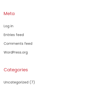
Meta
Log in
Entries feed
Comments feed
WordPress.org
Categories
Uncategorized
(7)