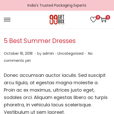
India's Trusted Packaging Experts
0
0
S
S
k
k
i
i
5 Best Summer Dresses
p
p
.
.
.
t
t
P
D
P
October 16, 2018
by
admin
Uncategorized
No
o
o
o
e
o
comments yet
n
c
s
c
s
a
o
t
e
t
Donec accumsan auctor iaculis. Sed suscipit
v
n
e
m
e
arcu ligula, at egestas magna molestie a.
i
t
d
b
d
Proin ac ex maximus, ultrices justo eget,
g
e
o
e
i
sodales orci. Aliquam egestas libero ac turpis
a
n
n
r
n
pharetra, in vehicula lacus scelerisque.
t
t
1
Vestibulum ut sem laoreet.