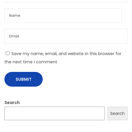
s
t
t
r
:
u
c
t
i
Save my name, email, and website in this browser for
n
the next time I comment.
g
T
h
e
#
Search
O
O
Search
T
D