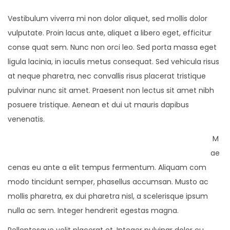
Vestibulum viverra mi non dolor aliquet, sed mollis dolor
vulputate. Proin lacus ante, aliquet a libero eget, efficitur
conse quat sem. Nunc non orci leo. Sed porta massa eget
ligula lacinia, in iaculis metus consequat. Sed vehicula risus
at neque pharetra, nec convallis risus placerat tristique
pulvinar nunc sit amet. Praesent non lectus sit amet nibh
posuere tristique. Aenean et dui ut mauris dapibus
venenatis.
M
ae
cenas eu ante a elit tempus fermentum. Aliquam com
modo tincidunt semper, phasellus accumsan. Musto ac
mollis pharetra, ex dui pharetra nisl, a scelerisque ipsum
nulla ac sem. Integer hendrerit egestas magna.