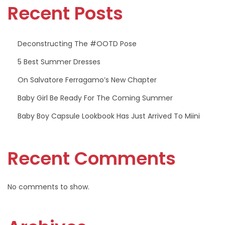
Recent Posts
P
o
s
Deconstructing The #OOTD Pose
e
5 Best Summer Dresses
On Salvatore Ferragamo’s New Chapter
Baby Girl Be Ready For The Coming Summer
Baby Boy Capsule Lookbook Has Just Arrived To Miini
Recent Comments
No comments to show.