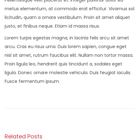
Pellentesque velit placerat et. Integer pulvinar dolor eu
metus elementum, at commodo erat efficitur. Vivamus sol
licitudin, quam a ornare vestibulum. Proin sit amet aliquet
justo, et finibus neque. Etiam id massa risus.
Lorem turpis egestas magna, in lacinia felis arcu sit amet
arcu. Cras eu risus urna. Duis lorem sapien, congue eget
nisl sit amet, rutrum faucibus elit. Nullam non tortor massa.
Proin ligula leo, hendrerit quis tincidunt a, sodales eget
ligula. Donec ornare molestie vehicula. Duis feugiat iaculis.
Fusce fermentum ipsum.
P
P
O
r
n
o
e
S
v
a
s
i
l
Related Posts
o
v