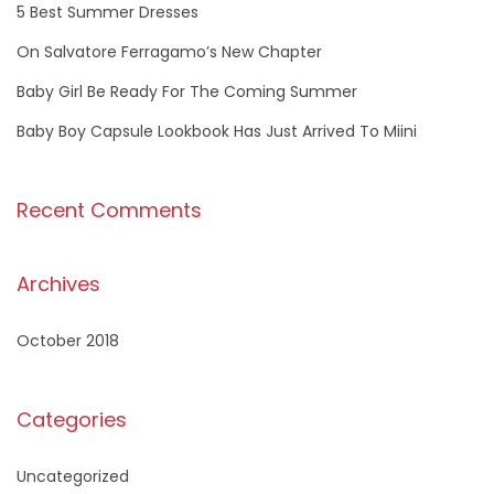
f
5 Best Summer Dresses
o
On Salvatore Ferragamo’s New Chapter
r
Baby Girl Be Ready For The Coming Summer
:
Baby Boy Capsule Lookbook Has Just Arrived To Miini
Recent Comments
Archives
October 2018
Categories
Uncategorized