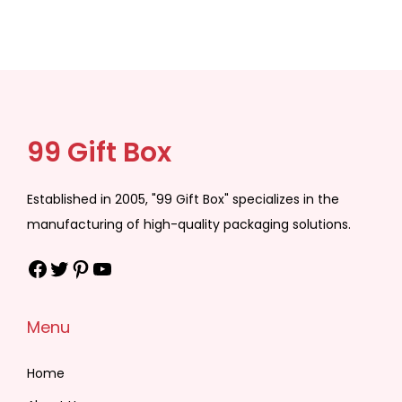
99 Gift Box
Established in 2005, "99 Gift Box" specializes in the
manufacturing of high-quality packaging solutions.
Facebook
Twitter
Pinterest
YouTube
Menu
Home