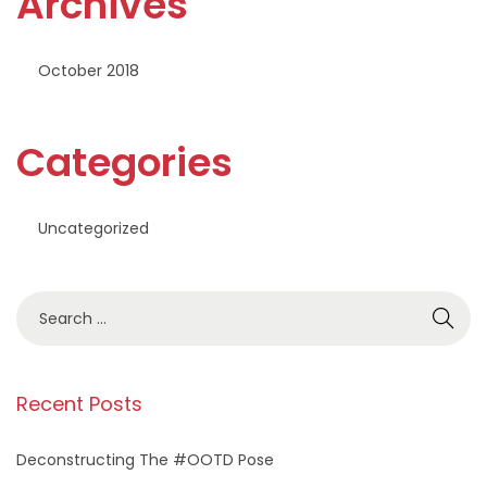
Archives
October 2018
Categories
Uncategorized
S
e
a
r
Recent Posts
c
h
Deconstructing The #OOTD Pose