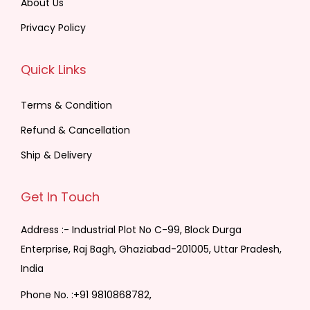
About Us
Privacy Policy
Quick Links
Terms & Condition
Refund & Cancellation
Ship & Delivery
Get In Touch
Address :- Industrial Plot No C-99, Block Durga
Enterprise, Raj Bagh, Ghaziabad-201005, Uttar Pradesh,
India
Phone No. :
+91 9810868782,