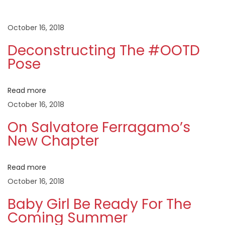
t
u
a
s
t
October 16, 2018
n
p
o
Deconstructing The #OOTD
o
r
a
Pose
s
e
t
F
v
Read more
:
e
October 16, 2018
r
i
r
On Salvatore Ferragamo’s
New Chapter
a
g
g
a
Read more
a
m
October 16, 2018
o
t
Baby Girl Be Ready For The
’
Coming Summer
s