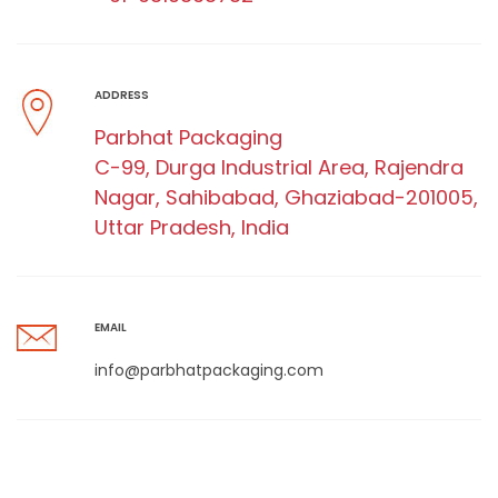
ADDRESS
Parbhat Packaging
C-99, Durga Industrial Area, Rajendra
Nagar, Sahibabad, Ghaziabad-201005,
Uttar Pradesh, India
EMAIL
info@parbhatpackaging.com