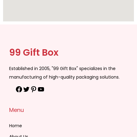
99 Gift Box
Established in 2005, "99 Gift Box" specializes in the
manufacturing of high-quality packaging solutions.
Menu
Home
About Us