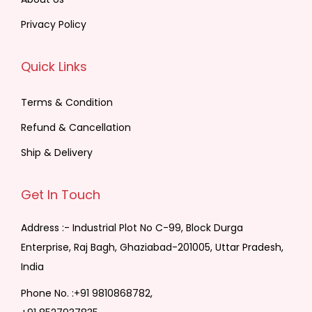
Privacy Policy
Quick Links
Terms & Condition
Refund & Cancellation
Ship & Delivery
Get In Touch
Address :- Industrial Plot No C-99, Block Durga
Enterprise, Raj Bagh, Ghaziabad-201005, Uttar Pradesh,
India
Phone No. :
+91 9810868782,