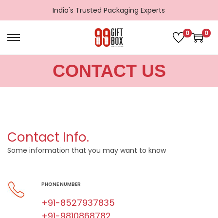
India's Trusted Packaging Experts
0
0
CONTACT US
Contact Info.
Some information that you may want to know
PHONE NUMBER
+91-8527937835
+91-9810868782