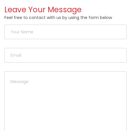
Leave Your Message
Feel free to contact with us by using the form below